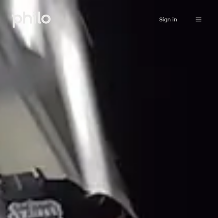
Sign in