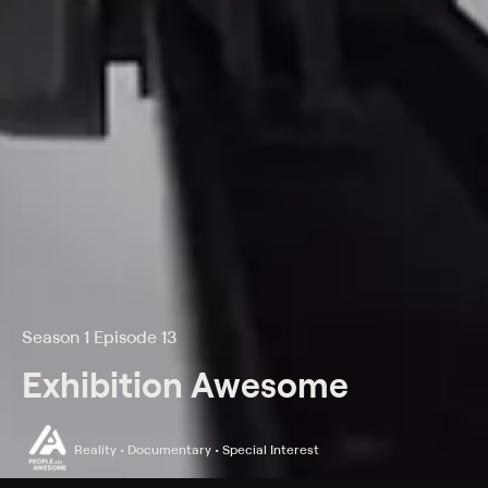
Season 1 Episode 13
Exhibition Awesome
Reality • Documentary • Special Interest