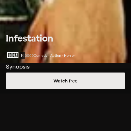
Infestation
R
2009
Comedy • Action • Horror
Synopsis
After getting fired from his job for slacking off, hapless
Watch free
paper pusher Cooper (Christopher Marquette) is
attacked by a gigantic insect. Upon awakening, he
discovers that the city is under attack by an army of
similarly massive bugs. Along with a small group of
survivors -- including the nerdy Leechee (Linda Park)
and his boss's gorgeous daughter Sara (Brooke Nevin) -
- Cooper struggles to find his father, Ethan (Ray Wise),