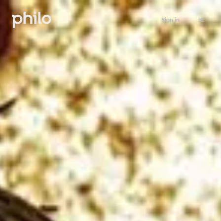
Sign in