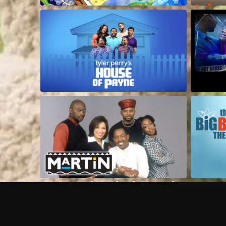
Frequently Asked Questions
$
What does Philo offer?