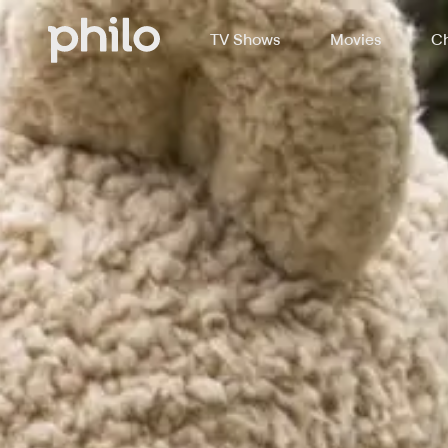
TV Shows
Movies
Ch