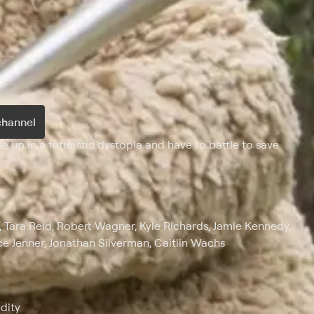
channel
 up in a futuristic dystopia and have to battle to save
k, Tara Reid, Robert Wagner, Kyle Richards, Jamie Kennedy,
ce Jenner, Jonathan Silverman, Caitlin Wachs
dity