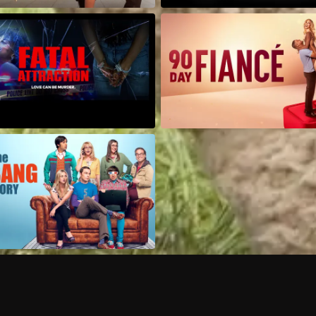
Can I record my favorite