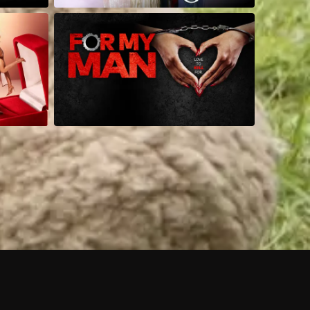
 shows?