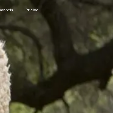
annels
Pricing