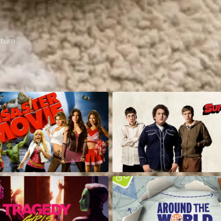
nture