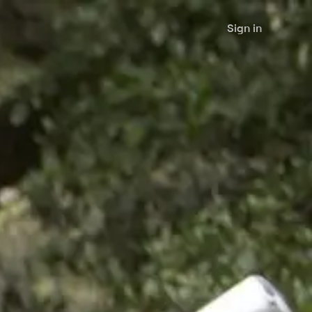
Sign in