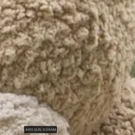
AIRS SUN, 6:24AM