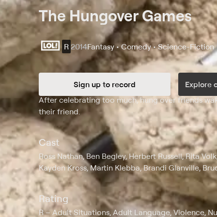
The Hungover Games
R
2014
Fantasy • Comedy • Science-Fiction
Sign up to record
Explore 
Synopsis
After celebrating too much, hung over friends wake
their friend.
Cast
Ross Nathan, Ben Begley, Herbert Russell, Rita Vol
Kayden Kross, Martin Klebba, Brandi Glanville, Bru
Rating
R
Adult Situations, Adult Language, Violence, Nu