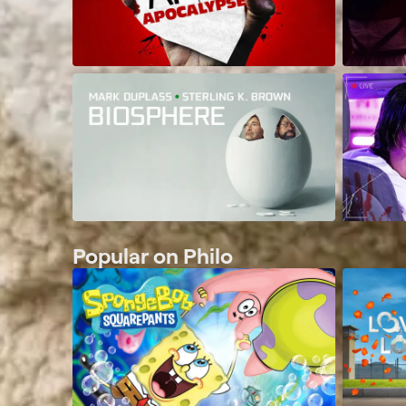
Popular on Philo