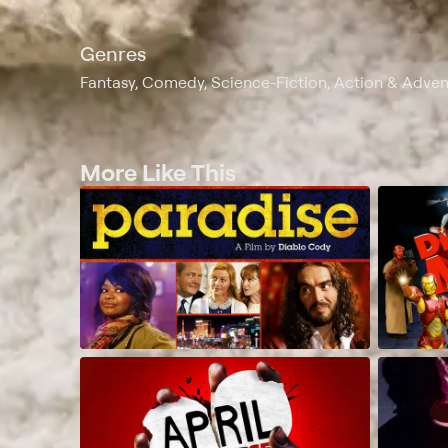
Genres
Fantasy, Comedy, Science-Fiction, Action & Adve
More Like This