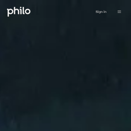
Sign in