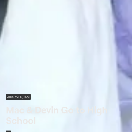
AIRS WED, 1AM
Mac & Devin Go to High
School