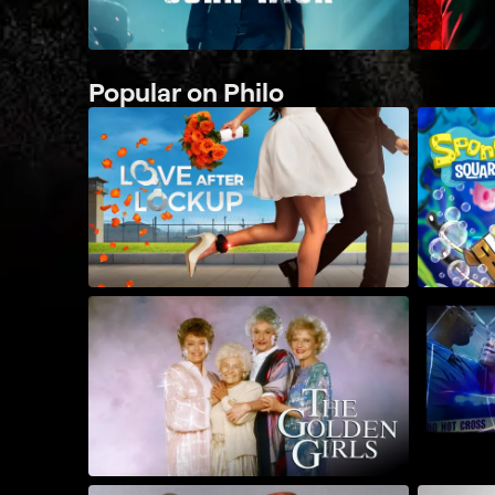
Popular on Philo