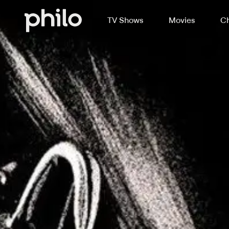
TV Shows
Movies
Ch