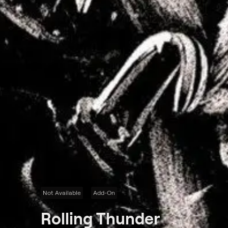
Not Available
Add-On
Rolling Thunder