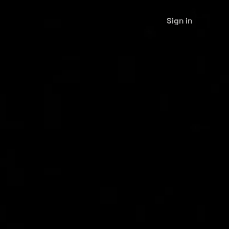
Sign in