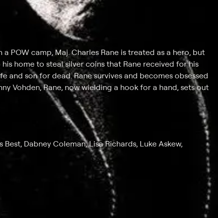
n a POW camp, Maj. Charles Rane is treated as a hero, but
his home to steal silver coins that Rane received for his
wife and son for dead. Rane survives and becomes obsessed
hnny Vohden, Rane, now wielding a hook for a hand, sets out
 Best, Dabney Coleman, Lisa Richards, Luke Askew,