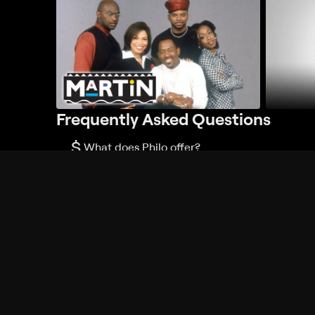
Frequently Asked Questions
$
What does Philo offer?
Does Philo offer a free trial?
What do I need to get started?