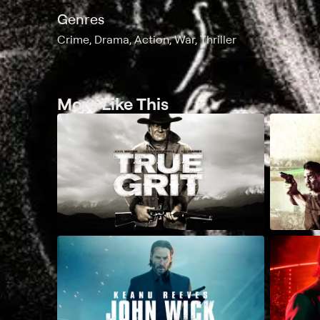
Genres
Crime, Drama, Action, War, Thriller
More Like This