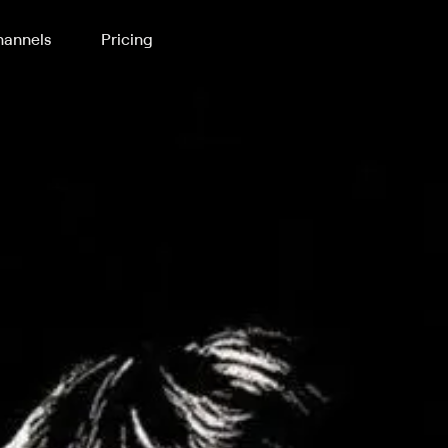
annels
Pricing