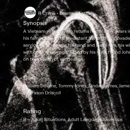
R
Crime • Drama • Action
Synopsis
A Vietnam veteran who returns home after years i
his family proves to be distant. When thugs invade 
service, they mangle his hand and leave him, his 
with getting revenge. Aided by his loyal friend Jo
on his mission of vengeance.
Cast
William Devane, Tommy Jones, Linda Haynes, James
Lawrason Driscoll
Rating
R
Adult Situations, Adult Language, Violence