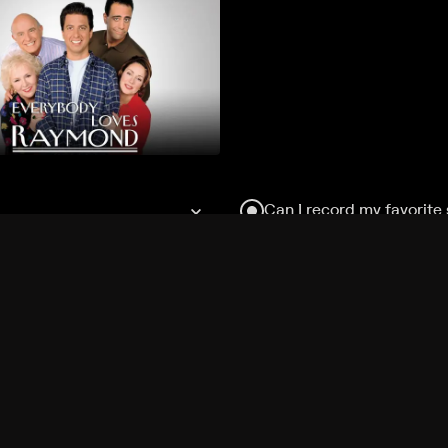
Can I record my favorite
Do I need to buy or rent 
Does Philo offer add-on
How do I get HBO Max Ba
Philo subscription?