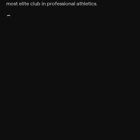
most elite club in professional athletics.
Genres
Documentary, Sport
More Like This