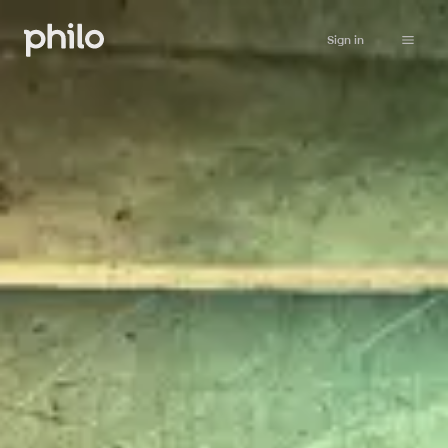
Sign in