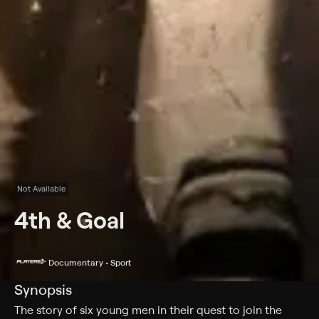
Not Available
4th & Goal
Documentary • Sport
Synopsis
The story of six young men in their quest to join the