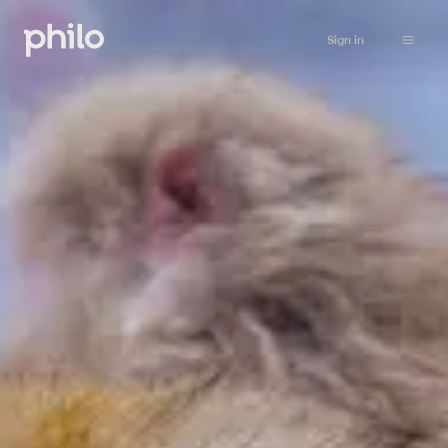
Sign in