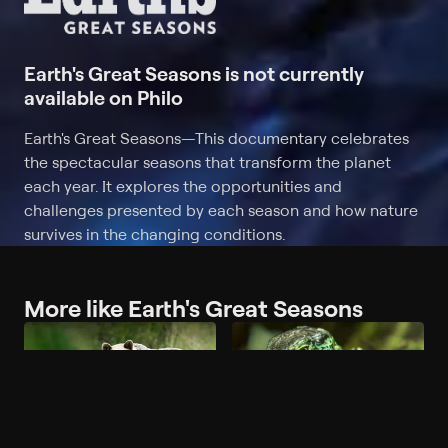
Earth's Great Seasons is not currently
available on Philo
Earth's Great Seasons
—
This documentary celebrates
the spectacular seasons that transform the planet
each year. It explores the opportunities and
challenges presented by each season and how nature
survives in the changing conditions.
More like Earth's Great Seasons