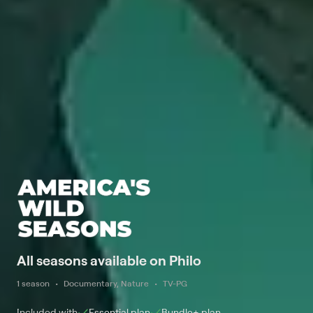
All seasons available on Philo
1 season
Documentary, Nature
TV-PG
Included with
Essential
plan
Bundle+
plan