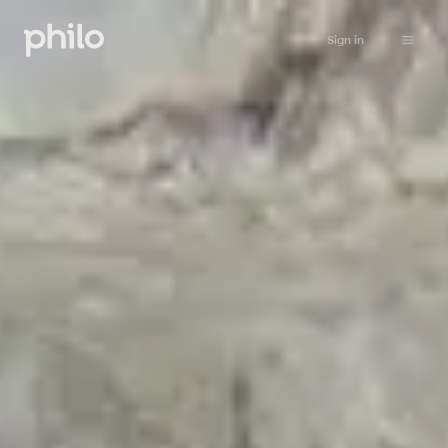
Sign in