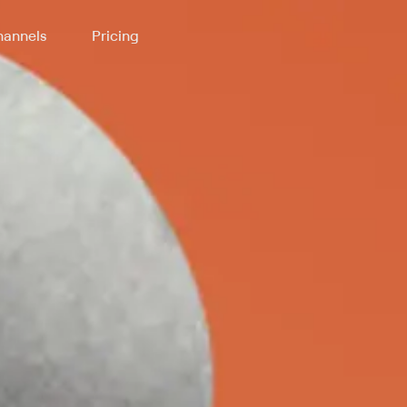
annels
Pricing