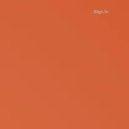
Sign in