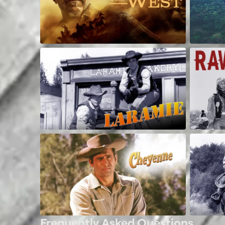
Frequently Asked Questions