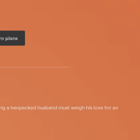
e plans
ax per month
g a henpecked husband must weigh his love for an