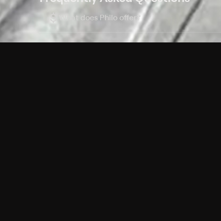
$
What does Philo offer?
Does Philo offer a free trial?
What do I need to get started?
Philo Footer
Terms
Privacy
Ad Choices
Accessibility
Nielsen TV Rating Measurement