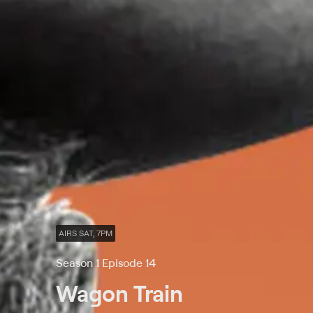
AIRS SAT, 7PM
Season 1 Episode 14
Wagon Train