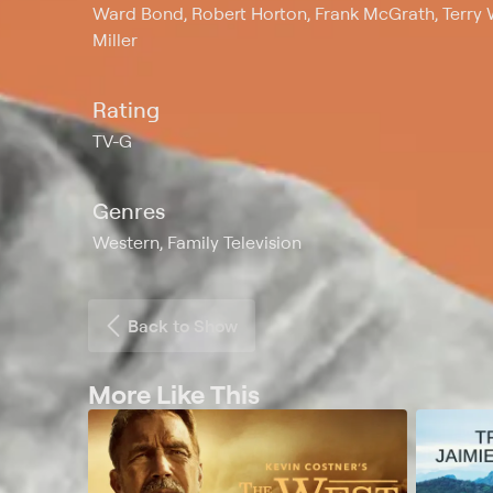
Ward Bond, Robert Horton, Frank McGrath, Terry Wi
Miller
Rating
TV-G
Genres
Western, Family Television
Back to Show
More Like This