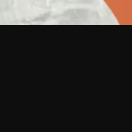
 shows?
a DVR box to record shows on Philo?
 packages?
sic with Ads plan and discovery+ with my
Pricing
About
Features
Blog
FAQ
Press
Devices
Advertise
Jobs