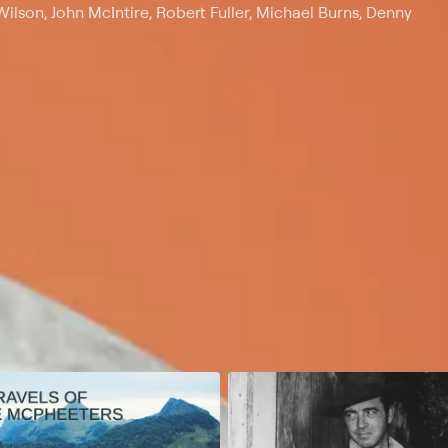
lson, John McIntire, Robert Fuller, Michael Burns, Denny