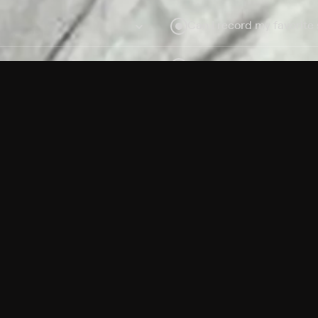
Can I record my favorite
Do I need to buy or rent 
Does Philo offer add-on
How do I get HBO Max Ba
Philo subscription?
Free Channels
TV Shows
Movies
Channels
HBO Max + Philo