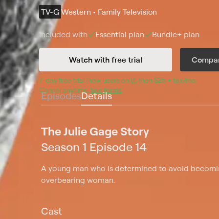
TV-G
Western • Family Television
Included with
Essential
plan
Bundle+
plan
Watch with free trial
Compar
7
-day free trial (new users only), then 
$25 + tax/mo
$25 + t
.
Cancel anytime.
See terms
.
Episodes
Details
The Julie Gage Story
Season 1 Episode 14
A young man who is determined to avoid becomin
overbearing woman.
Cast