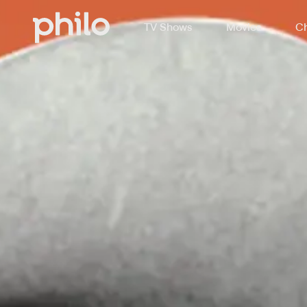
TV Shows
Movies
Ch