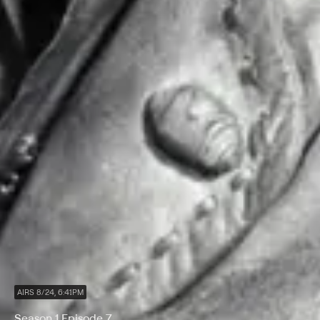
AIRS 8/24, 6:41PM
Season 1 Episode 7