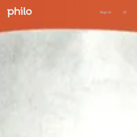
Sign in