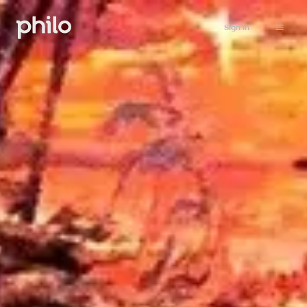
Sign in