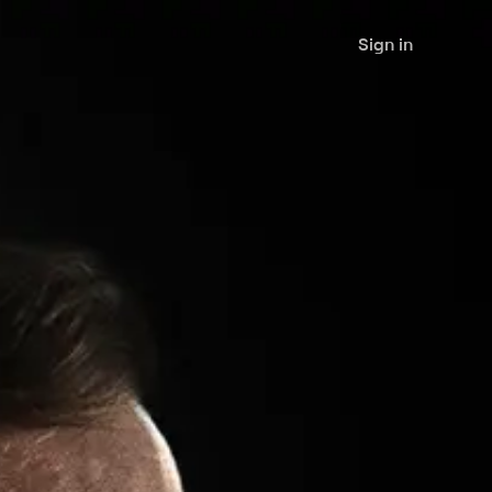
Sign in