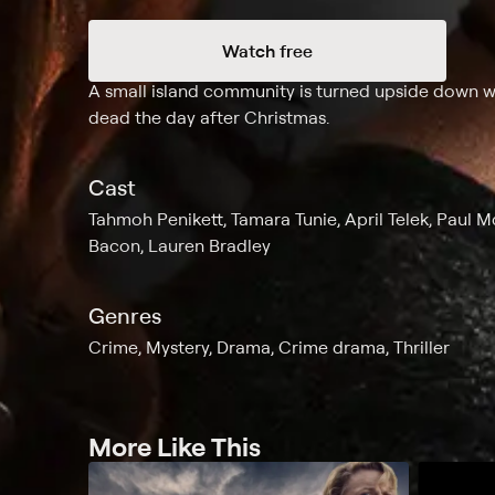
Watch free
Synopsis
A small island community is turned upside down wh
dead the day after Christmas.
Cast
Tahmoh Penikett, Tamara Tunie, April Telek, Paul Mc
Bacon, Lauren Bradley
Genres
Crime, Mystery, Drama, Crime drama, Thriller
More Like This