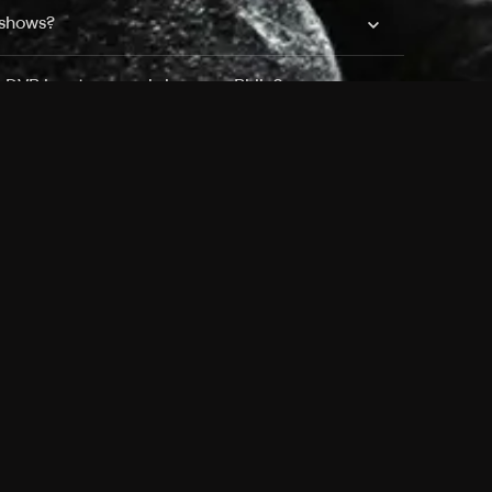
 shows?
a DVR box to record shows on Philo?
 packages?
sic with Ads plan and discovery+ with my
Pricing
About
Features
Blog
FAQ
Press
Devices
Advertise
Jobs
Help