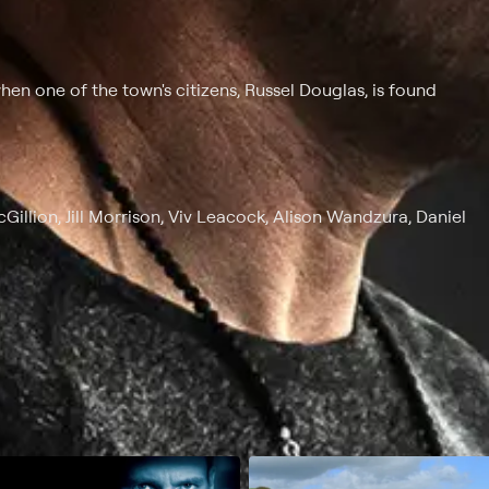
en one of the town's citizens, Russel Douglas, is found
Gillion, Jill Morrison, Viv Leacock, Alison Wandzura, Daniel