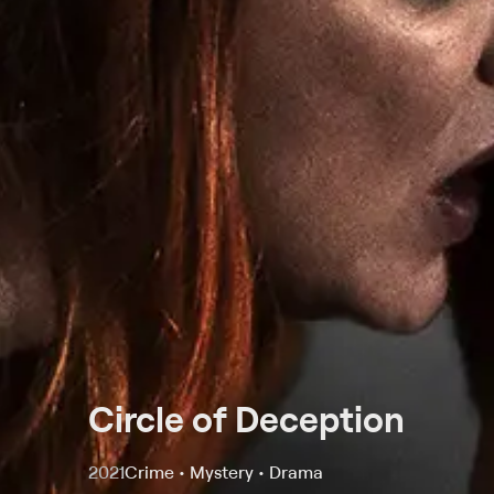
Circle of Deception
2021
Crime • Mystery • Drama