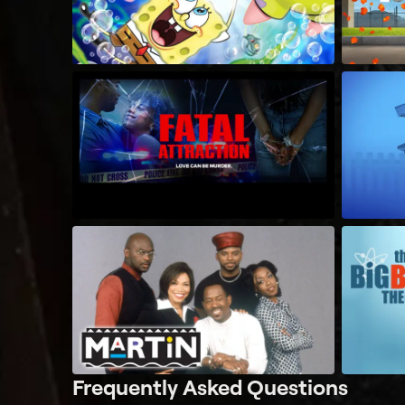
Frequently Asked Questions