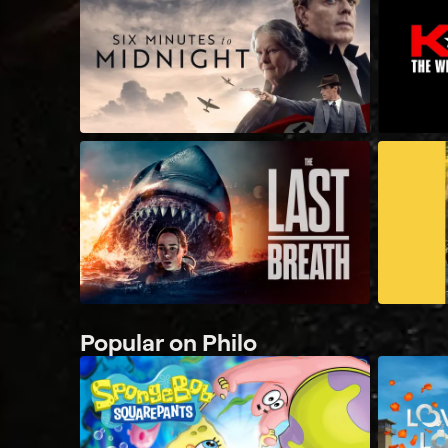
Popular on Philo