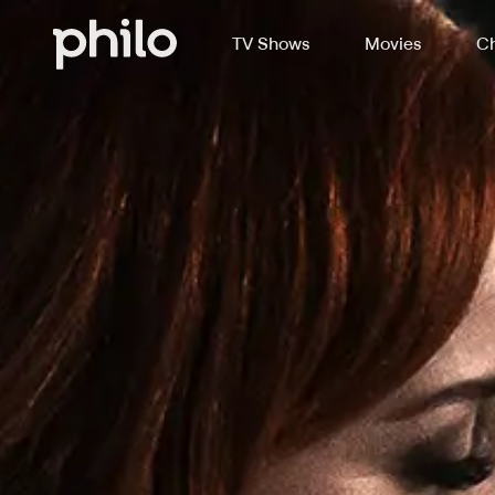
TV Shows
Movies
Ch