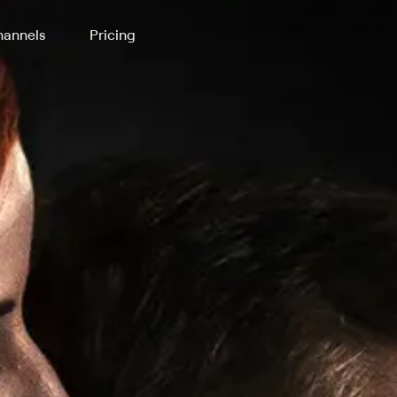
annels
Pricing