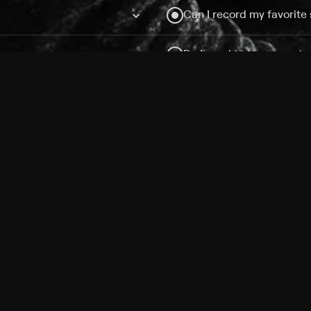
Can I record my favorite
Do I need to buy or rent 
Does Philo offer add-on
How do I get HBO Max Ba
Philo subscription?
Free Channels
TV Shows
Movies
Channels
HBO Max + Philo