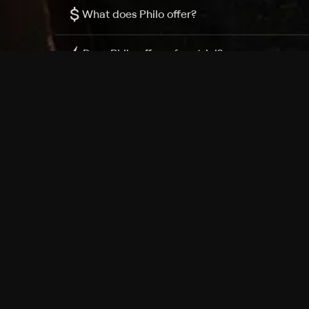
$
What does Philo offer?
Does Philo offer a free trial?
What do I need to get started?
Philo Footer
Terms
Privacy
Ad Choices
Accessibility
Nielsen TV Rating Measurement