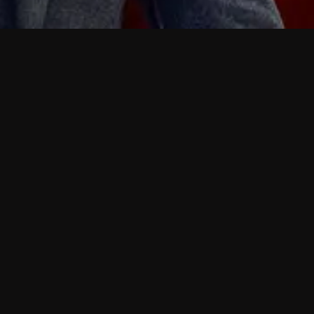
 shows?
a DVR box to record shows on Philo?
 packages?
sic with Ads plan and discovery+ with my
Pricing
About