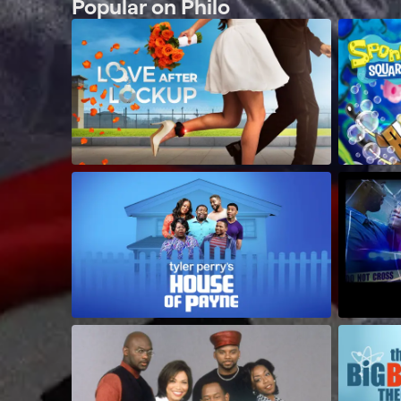
Popular on Philo