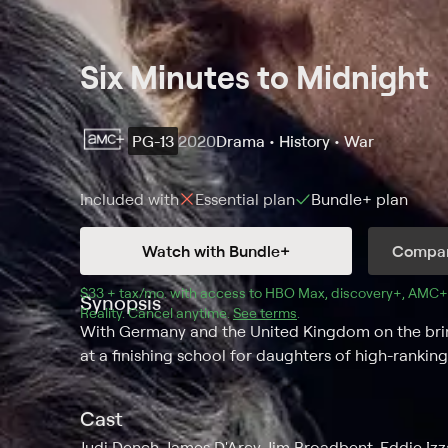
Six Minutes to Midnight
PG-13
2020
Drama • History • War
Included with
Essential
plan
Bundle+
plan
Watch with Bundle+
Compar
$33 + tax/mo
$33 + tax per month
. with access to 
HBO Max
, 
discovery+
,
AMC+
Synopsis
Reality
.
Cancel anytime.
See terms
.
With Germany and the United Kingdom on the brink
at a finishing school for daughters of high-ranking
Cast
Judi Dench, James D'Arcy, Jim Broadbent, Eddie Izza