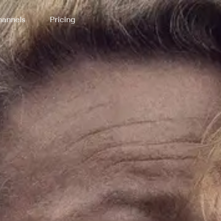
annels
Pricing