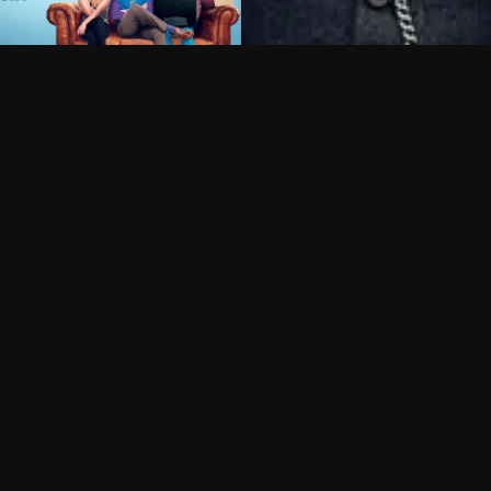
Can I record my favorite
Do I need to buy or rent 
Does Philo offer add-on
How do I get HBO Max Ba
Philo subscription?
Free Channels