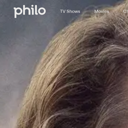
TV Shows
Movies
Ch