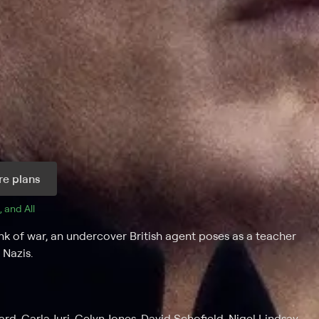
e plans
, and 
All 
 of war, an undercover British agent poses as a teacher
 Nazis.
rd, Carla Juri, Celyn Jones, David Schofield, Nigel Lindsay,