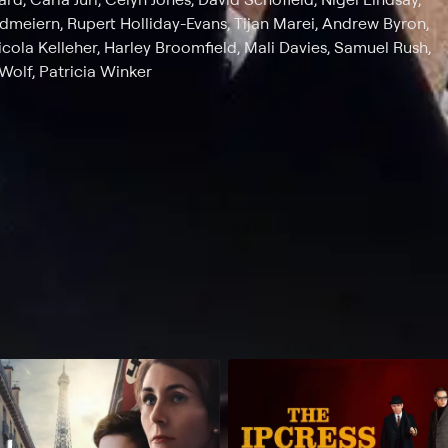
ndmeiern, Rupert Holliday-Evans, Tijan Marei, Andrew Byron,
cola Kelleher, Harley Broomfield, Mali Davies, Samuel Rush,
olf, Patricia Winker