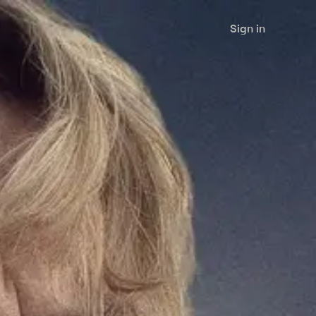
Sign in