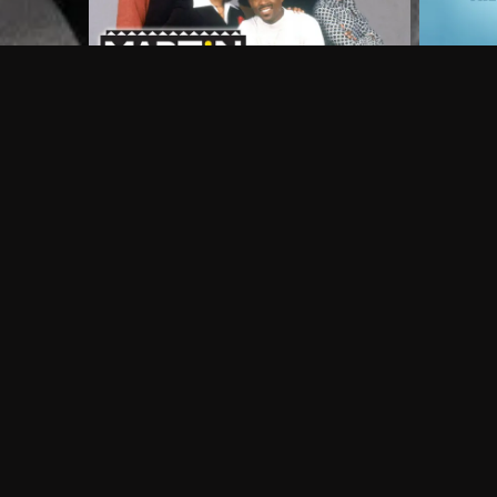
Frequently Asked Questions
$
What does Philo offer?
Does Philo offer a free trial?
What do I need to get started?
Philo Footer