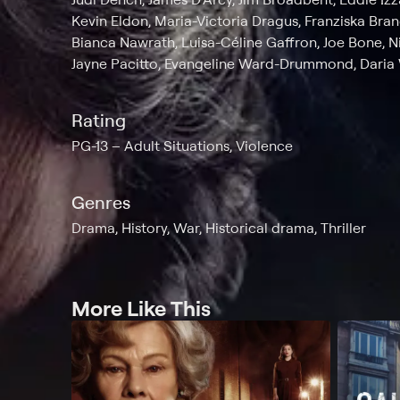
Kevin Eldon, Maria-Victoria Dragus, Franziska Bra
Bianca Nawrath, Luisa-Céline Gaffron, Joe Bone, Ni
Jayne Pacitto, Evangeline Ward-Drummond, Daria W
Rating
PG-13
Adult Situations, Violence
Genres
Drama, History, War, Historical drama, Thriller
More Like This