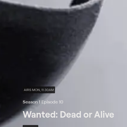
AIRS MON, 11:30AM
Season 1 Episode 10
Wanted: Dead or Alive