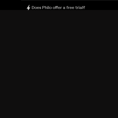
Does Philo offer a free trial?
What do I need to get started?
Philo Footer
Terms
Privacy
Ad Choices
Accessibility
Nielsen TV Rating Measurement
Your Privacy Choices