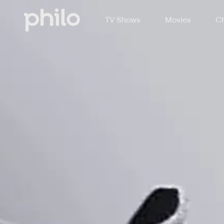
TV Shows
Movies
Ch