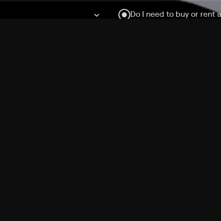
Do I need to buy or rent 
Does Philo offer add-on
How do I get HBO Max Ba
Philo subscription?
Free Channels
TV Shows
Movies
Channels
HBO Max + Philo