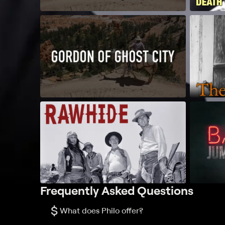
Frequently Asked Questions
$
What does Philo offer?