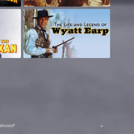
 shows?