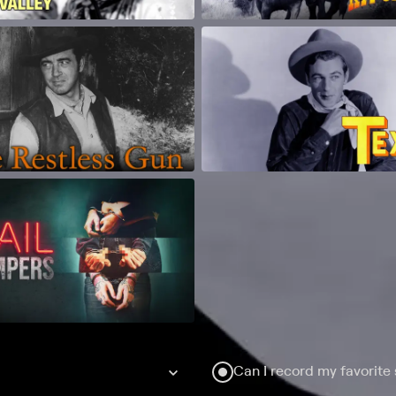
Can I record my favorite