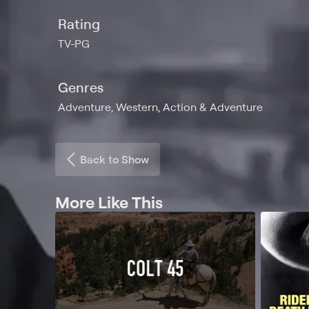
Rating
TV-PG
Genres
Adventure, Western, Action & Adventure
Back to Show
More Like This