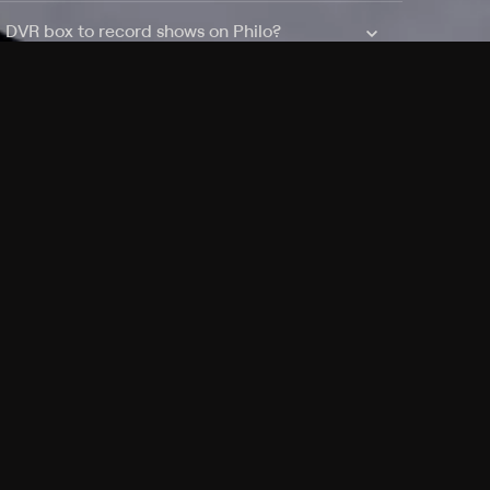
a DVR box to record shows on Philo?
 packages?
sic with Ads plan and discovery+ with my
Pricing
About
Features
Blog
FAQ
Press
Devices
Advertise
Jobs
Help