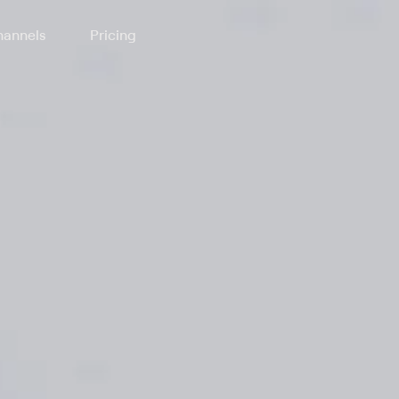
annels
Pricing