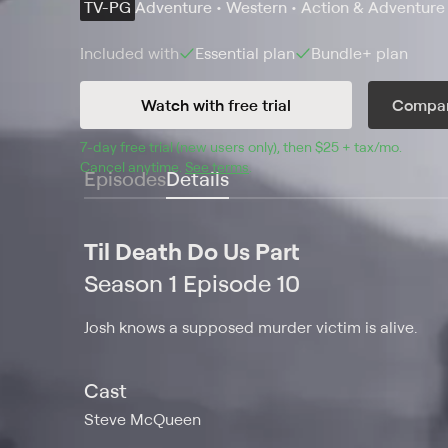
TV-PG
Adventure • Western • Action & Adventure
Included with
Essential
plan
Bundle+
plan
Watch with free trial
Compar
7
-day free trial (new users only), then 
$25 + tax/mo
$25 + t
.
Cancel anytime.
See terms
.
Episodes
Details
Til Death Do Us Part
Season 1 Episode 10
Josh knows a supposed murder victim is alive.
Cast
Steve McQueen