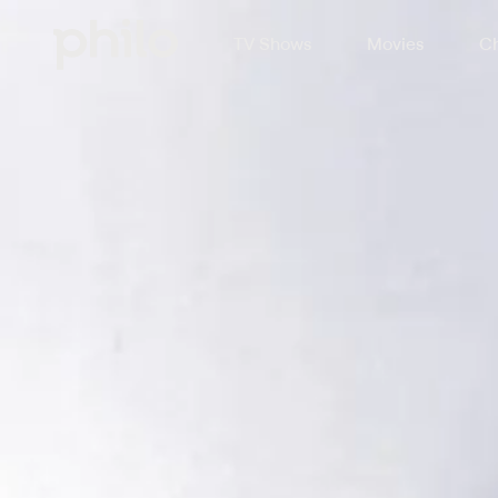
TV Shows
Movies
Ch