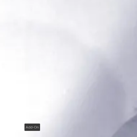
Add-On