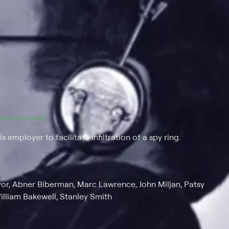
(new users only).
employer to facilitate infiltration of a spy ring.
ryor, Abner Biberman, Marc Lawrence, John Miljan, Patsy
illiam Bakewell, Stanley Smith