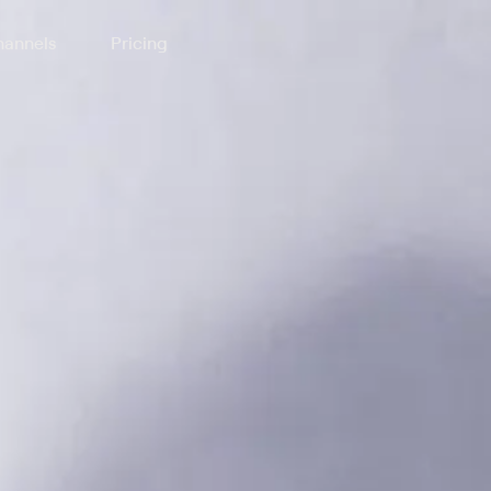
annels
Pricing