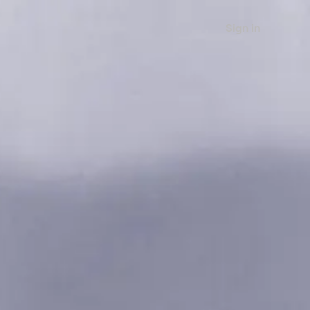
Sign in