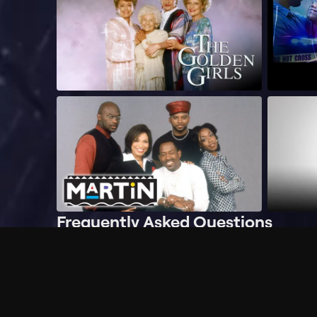
Frequently Asked Questions
$
What does Philo offer?
Does Philo offer a free trial?