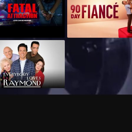
Can I record my favorite
Do I need to buy or rent 