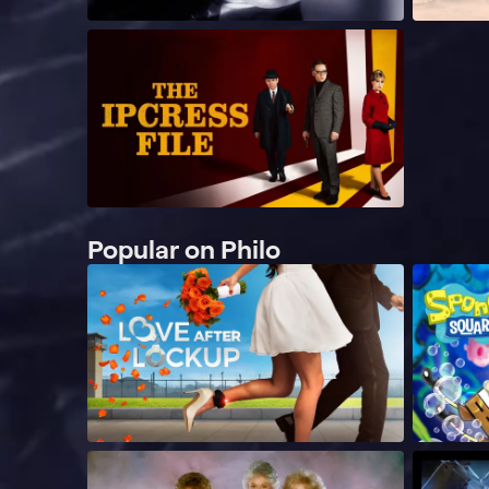
Popular on Philo