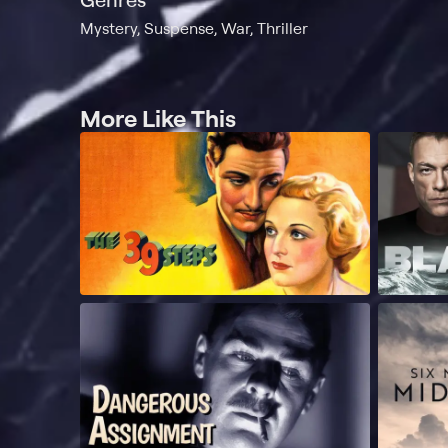
Mystery, Suspense, War, Thriller
More Like This