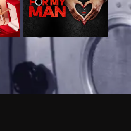
 shows?
a DVR box to record shows on Philo?