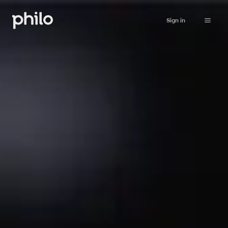
Sign in