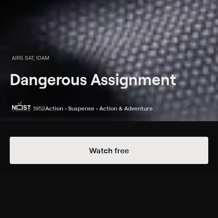
AIRS SAT, 10AM
Dangerous Assignment
1952
Action • Suspense • Action & Adventure
Episodes
Details
Watch free
Extras
1 Extra