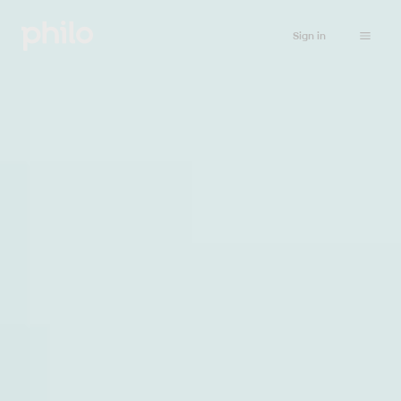
Sign in