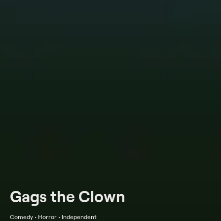
Gags the Clown
Comedy • Horror • Independent