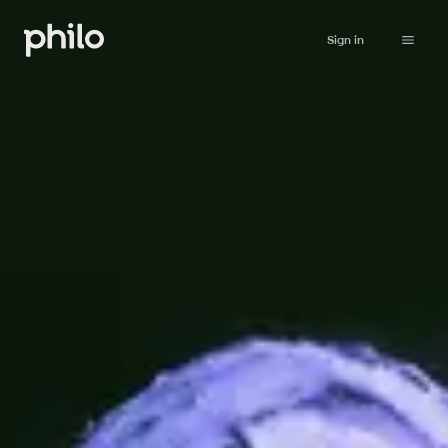
Sign in