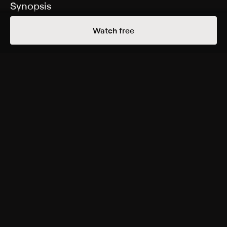
Synopsis
A reporter tries to uncover the identity of a mysterious
Watch free
clown who's terrorizing residents of Green Bay, Wis.
Cast
Lauren Carter, Tracy Perez, Aaron Christensen, Evan
Gamble, Wyatt Kuether, Jake Martin, Michael Sherry,
Squall Charlson, Halley Sharp, Eric Heuvelman, Steve
Herson, Fiona Domenica, Zarai Perez
Rating
Adult Situations
Genres
Comedy, Horror, Independent, Thriller
More Free Shows Like This