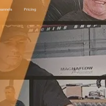
annels
Pricing