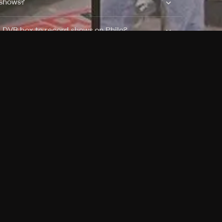
 shows?
a DVR box to record shows on Philo?
 packages?
sic with Ads plan and discovery+ with my
Pricing
About
Features
Blog
FAQ
Press
Devices
Advertise
Jobs
Help