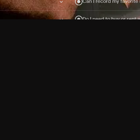
Can I record my favorite
Do I need to buy or rent 
Does Philo offer add-on
How do I get HBO Max Ba
Philo subscription?
Free Channels
TV Shows
Movies
Channels
HBO Max + Philo