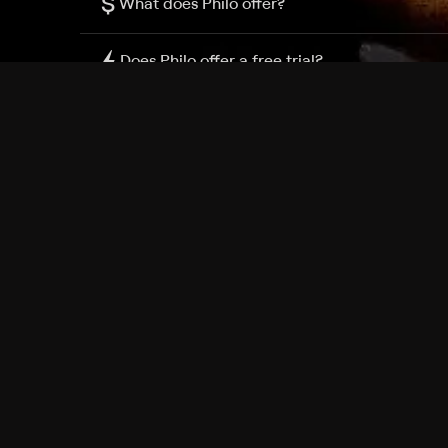
$
What does Philo offer?
Does Philo offer a free trial?
What do I need to get started?
Philo Footer
Terms
Privacy
Ad Choices
Accessibility
Nielsen TV Rating Measurement
Your Privacy Choices