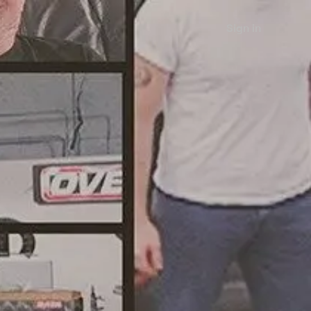
Sign in