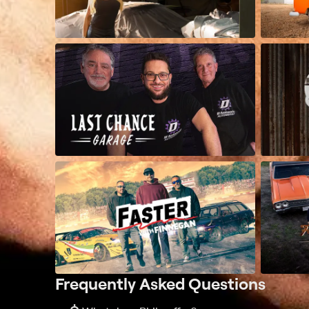
Frequently Asked Questions