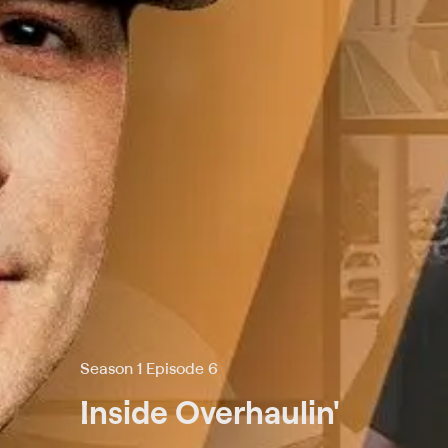
Season 1 Episode 6
Inside Overhaulin'