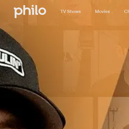
TV Shows
Movies
Ch