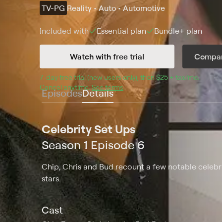
TV-PG
Reality • Auto • Automotive
Included with
Essential
plan
Bundle+
plan
Watch with free trial
Compar
7
-day free trial (new users only), then 
$25 + tax/mo
$25 + t
.
Cancel anytime.
See terms
.
Episodes
Details
Celebrity Set Ups
Season 1 Episode 6
Chip, Chris and Bud recount a few notable celebri
stars.
Cast