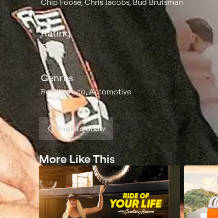
Chip Foose, Chris Jacobs, Bud Brutsman
Rating
TV-PG
Genres
Reality, Auto, Automotive
Back to Show
More Like This