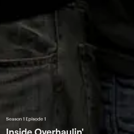
Season 1 Episode 1
Inside Overhaulin'