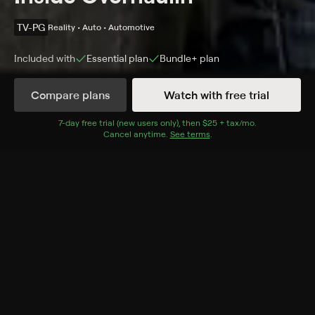
TV-PG
Reality • Auto • Automotive
Included with
Essential
plan
Bundle+
plan
Compare plans
Watch with free trial
Details
Episodes
7
-day free trial (new users only), then
$25 + tax/mo
$25 + tax per 
.
Cancel anytime.
See terms
.
Most Elaborate Pranks
Season 1 Episode 1
Chip Foose, Chris Jacobs and executive producer Bud
Brutsman discuss some of the most elaborate pranks
in the series' history.
Cast
Chip Foose, Chris Jacobs, Bud Brutsman
Rating