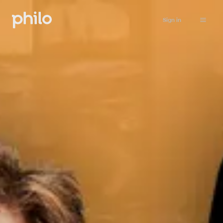
Sign in