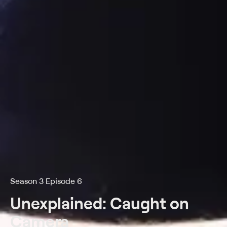
Season 3 Episode 6
Unexplained: Caught on
Camera