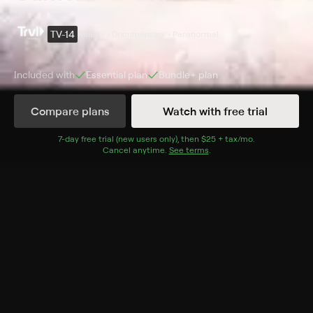
TV-14
Reality • Documentary • Paranormal
Included with
Essential
plan
Bundle+
plan
Compare plans
Watch with free trial
Details
Episodes
7
-day free trial (new users only), then
$25 + tax/mo
$25 + tax per 
.
Cancel anytime.
See terms
.
Scary Mary & The Alien Abduction
Season 3 Episode 6
A haunted museum claims to house the most
possessed doll in the U.K.; in Yorkshire, Russell claims
to have been abducted by aliens over 60 times.
Cast
Jayne Harris, Barri Ghai, Sandy Lakdar