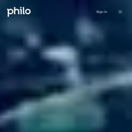
Sign in