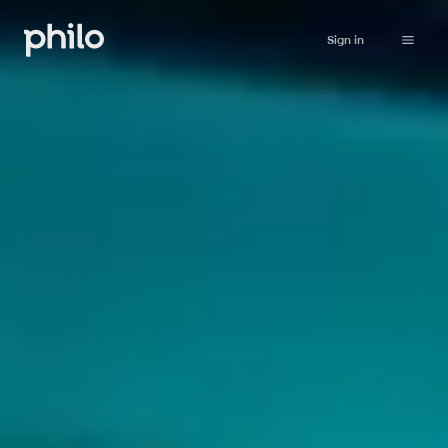
Sign in