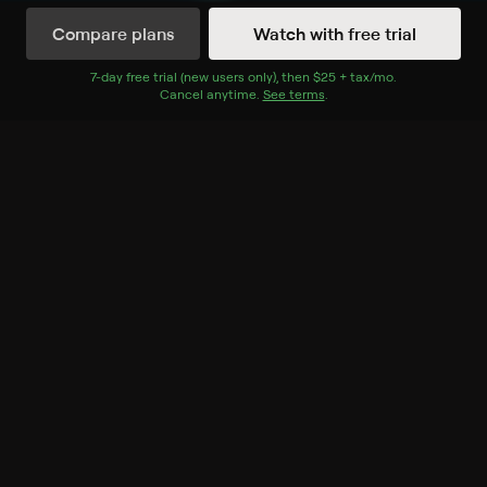
Compare plans
Watch with free trial
Watch Now
7
-day free trial (new users only), then
$25 + tax/mo
$25 + tax per 
.
Cancel anytime.
See terms
.
Season 1
6 of 9 Episodes
1. Curse of the Lost
Cosmonaut