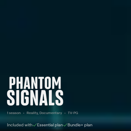
1 season
Reality, Documentary
TV-PG
Included with
Essential
plan
Bundle+
plan