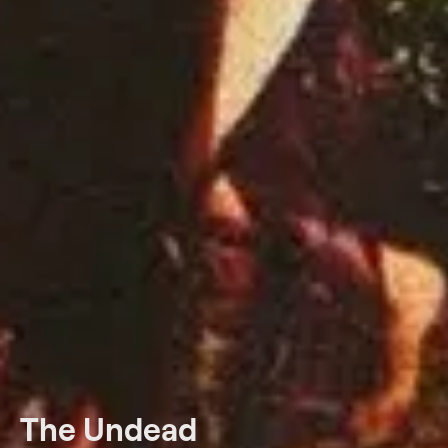
The Undead