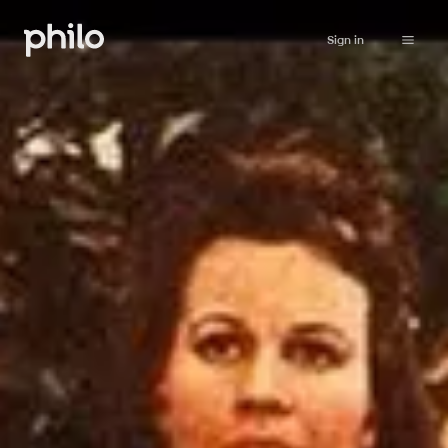
Sign in