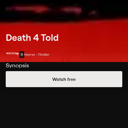
Death 4 Told
R
Horror • Thriller
Synopsis
Four stories are connected by space and time: "The
Watch free
Doll's House"; "Folklore"; "World's Most Haunted"; "The
Psychic."
Cast
Margot Kidder, Alicia Goranson, Tom Savini, Harley
Kaplan, K.C. Armstrong
Rating