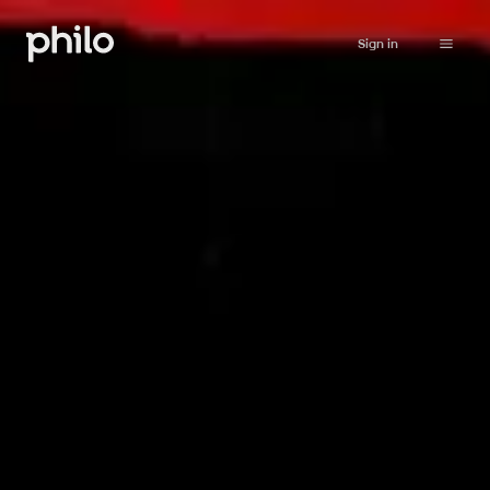
Sign in