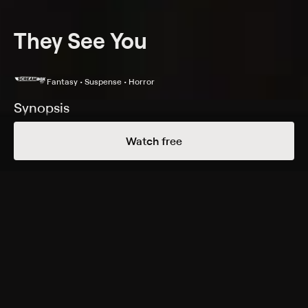
They See You
Fantasy • Suspense • Horror
Synopsis
When three brothers unlock a strange board's power,
Watch free
they open a gateway to another dimension.
Cast
Jack Gross, Jason Crowe, Cassidy Owens, Brandon Wall,
Harper Dawahare, Leonard Sales, Logan Kidd, Tetra
Lloyd, Jace Carson, Sebrina Scott
Genres
Fantasy, Suspense, Horror