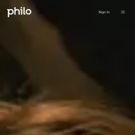
Sign in