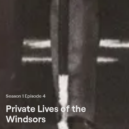
Season 1 Episode 4
Private Lives of the
Windsors