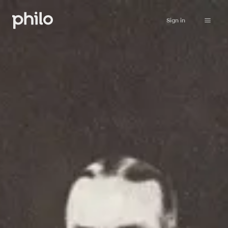
Sign in