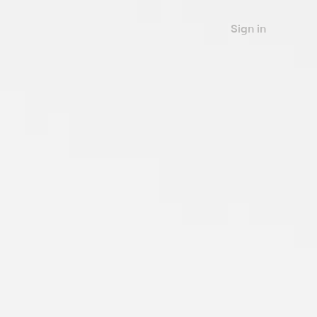
Sign in