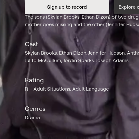
Sign up to record
Explore 
Synopsis
The sons (Skylan Brooks, Ethan Dizon) of two drug
mother goes missing and the other (Jennifer Hudso
Cast
Skylan Brooks, Ethan Dizon, Jennifer Hudson, Ant
Julito McCullum, Jordin Sparks, Joseph Adams
Rating
R
Adult Situations, Adult Language
Genres
Drama