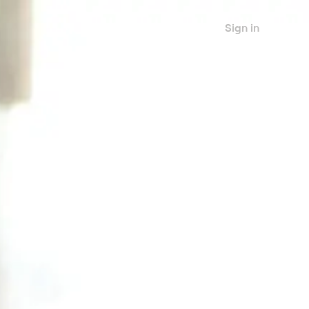
Sign in