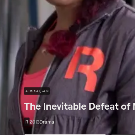
AIRS SAT, 7AM
The Inevitable Defeat of 
R
2013
Drama