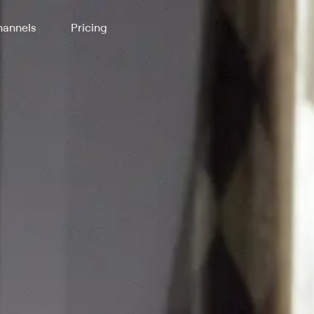
annels
Pricing