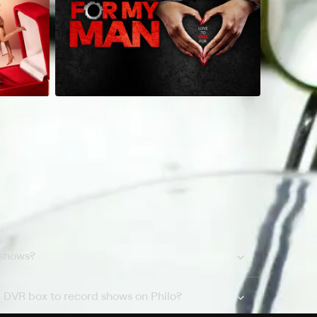
 shows?
a DVR box to record shows on Philo?