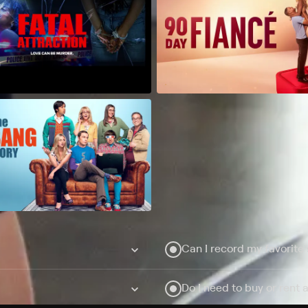
Can I record my favorite
Do I need to buy or rent 