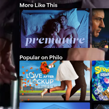
More Like This
Popular on Philo