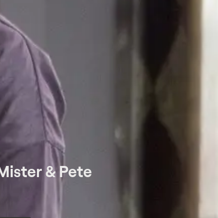
Mister & Pete