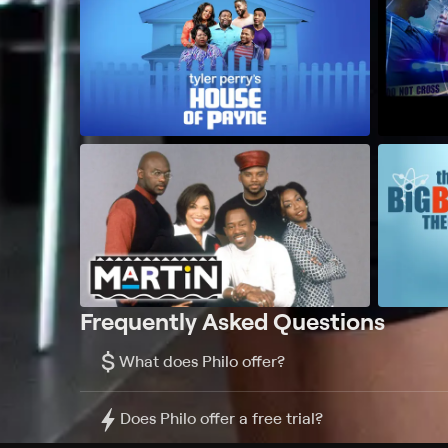
Frequently Asked Questions
$
What does Philo offer?
Does Philo offer a free trial?