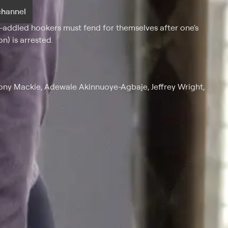
channel
-addled hookers must fend for themselves after one's
n) is arrested.
hony Mackie, Adewale Akinnuoye-Agbaje, Jeffrey Wright,