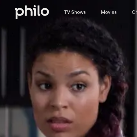
TV Shows
Movies
Ch