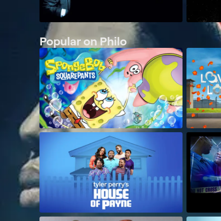
Popular on Philo