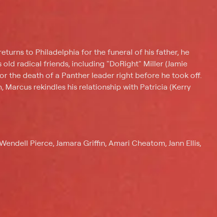
urns to Philadelphia for the funeral of his father, he
s old radical friends, including "DoRight" Miller (Jamie
for the death of a Panther leader right before he took off.
, Marcus rekindles his relationship with Patricia (Kerry
endell Pierce, Jamara Griffin, Amari Cheatom, Jann Ellis,