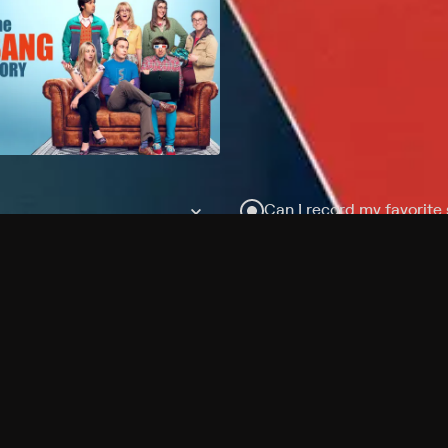
Can I record my favorite
Do I need to buy or rent 
Does Philo offer add-on
How do I get HBO Max Ba
Philo subscription?