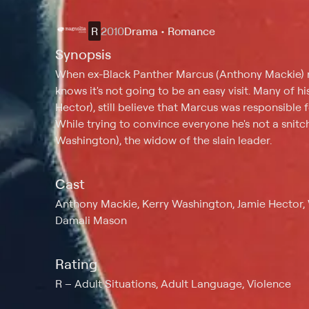
R
2010
Drama • Romance
Synopsis
When ex-Black Panther Marcus (Anthony Mackie) ret
knows it's not going to be an easy visit. Many of hi
Hector), still believe that Marcus was responsible 
While trying to convince everyone he's not a snitch
Washington), the widow of the slain leader.
Cast
Anthony Mackie, Kerry Washington, Jamie Hector, W
Damali Mason
Rating
R
Adult Situations, Adult Language, Violence