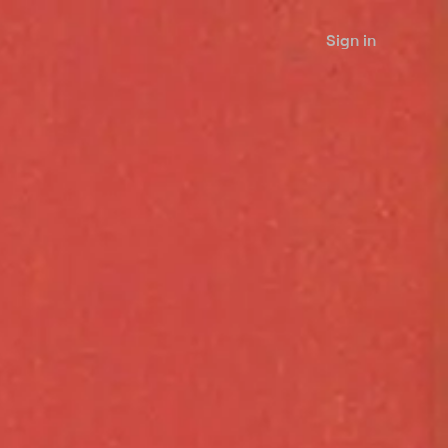
Sign in