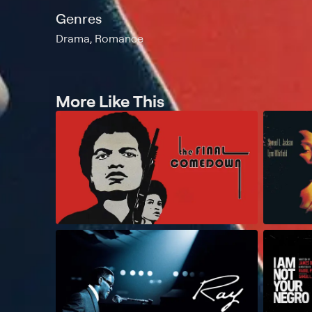
Genres
Drama, Romance
More Like This