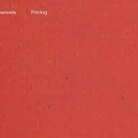
annels
Pricing