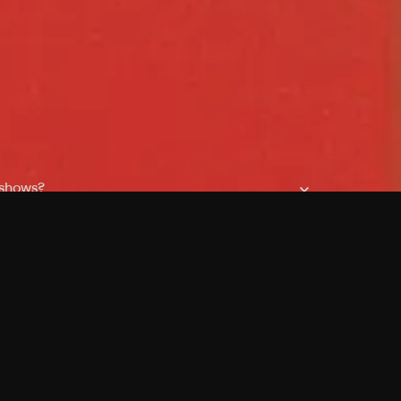
 shows?
a DVR box to record shows on Philo?
 packages?
sic with Ads plan and discovery+ with my