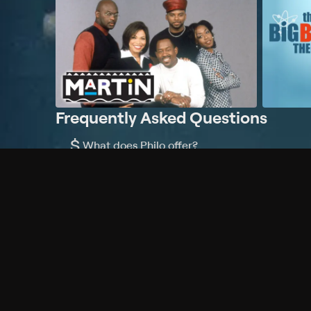
Frequently Asked Questions
$
What does Philo offer?
Does Philo offer a free trial?
What do I need to get started?