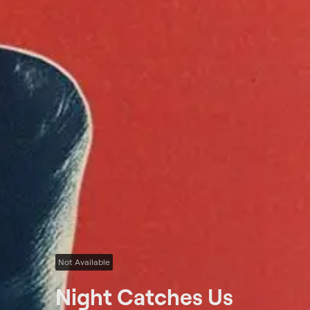
Not Available
Night Catches Us