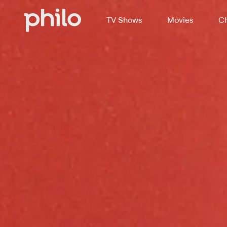
TV Shows
Movies
Ch