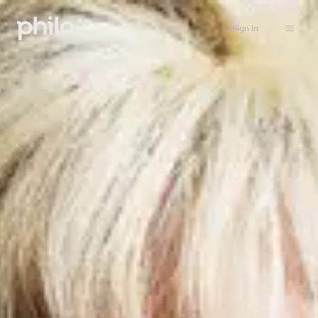
Sign in