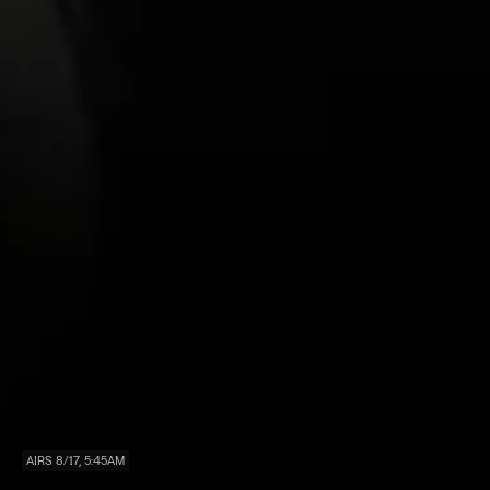
AIRS 8/17, 5:45AM