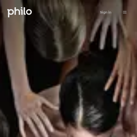
Sign in