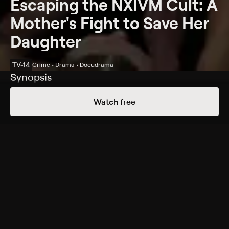
Escaping the NXIVM Cult: A
Mother's Fight to Save Her
Daughter
TV-14
Crime • Drama • Docudrama
Synopsis
A mother will stop at nothing to save her daughter
Watch free
from a dangerous sex cult.
Cast
Andrea Roth, Peter Facinelli, Jasper Polish, Sara
Fletcher, Kristin Booth, Janet-Laine Green, Steve Lund,
Milton Barnes, Conrad Coates
Rating
TV-14
Genres