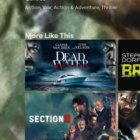
Action, War, Action & Adventure, Thriller
More Like This