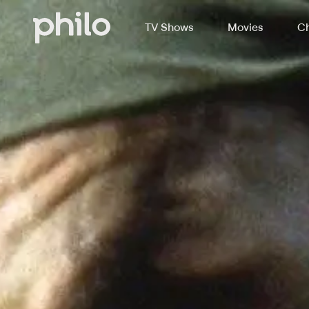
TV Shows
Movies
Ch