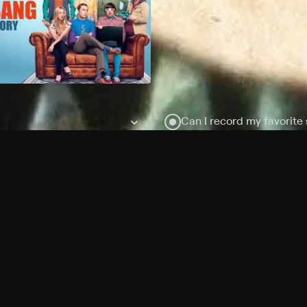
Can I record my favorite
Do I need to buy or rent 
Does Philo offer add-on
How do I get HBO Max Ba
Philo subscription?