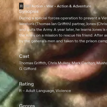
R
1997
Action • War • Action & Adventure
Synopsis
During a special forces operation to prevent a Vi
Weston's (Thomas Ian Griffith) partner, Jones (Chri
and quits the Army. A year later, he learns Jones is
the Army on a mission to rescue his friend. After a
by the general's men and taken to the prison camp
Cast
Thomas Griffith, Chris Mulkey, Mark Carlton, Mush
G. Gifford
Rating
R
Adult Language, Violence
Genres