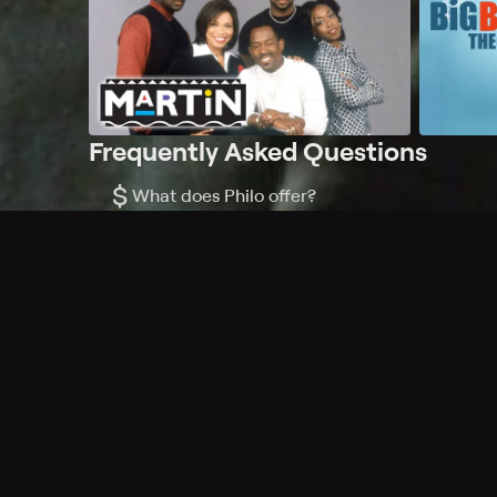
Frequently Asked Questions
$
What does Philo offer?
Does Philo offer a free trial?
What do I need to get started?