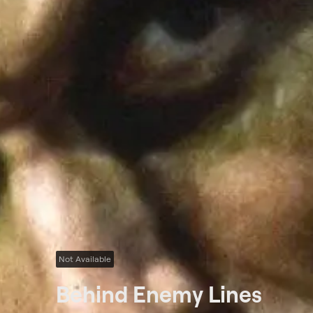
Not Available
Behind Enemy Lines