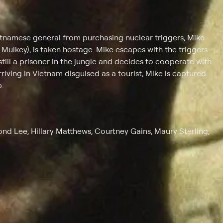
etnamese general from purchasing nuclear triggers, Mike
s Mulkey), is taken hostage. Mike escapes with the triggers
 still a prisoner in the jungle and decides to cooperate with
rriving in Vietnam disguised as a tourist, Mike is captured
.
ond Lee, Hillary Matthews, Courtney Gains, Maury Sterling,