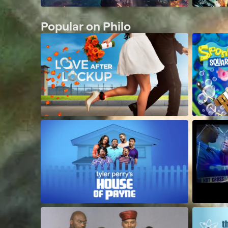
Popular on Philo