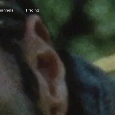
annels
Pricing