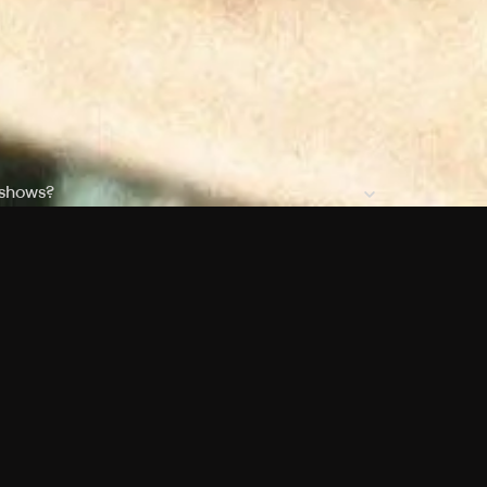
 shows?
a DVR box to record shows on Philo?
 packages?
sic with Ads plan and discovery+ with my