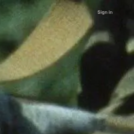
Sign in