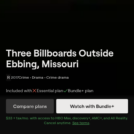
Three Billboards Outside
Ebbing, Missouri
R
2017
Crime • Drama • Crime drama
Included with
Essential
plan
Bundle+
plan
Synopsis
Compare plans
Watch with Bundle+
After months have passed without a culprit in her
daughter's murder case, Mildred Hayes makes a bold
$33 + tax/mo
$33 + tax per month
. with access to
HBO Max
,
discovery+
,
AMC+
, and
All Reality
.
Cancel anytime.
See terms
.
move, painting three signs leading into her town with a
controversial message directed at William Willoughby,