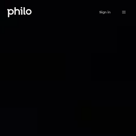
Sign in