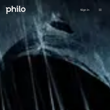
Sign in