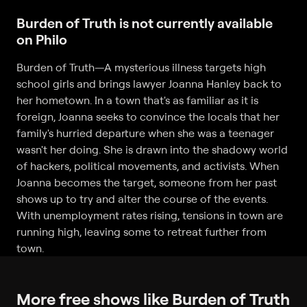
Burden of Truth is not currently available
on Philo
Burden of Truth
—
A mysterious illness targets high
school girls and brings lawyer Joanna Hanley back to
her hometown. In a town that's as familiar as it is
foreign, Joanna seeks to convince the locals that her
family's hurried departure when she was a teenager
wasn't her doing. She is drawn into the shadowy world
of hackers, political movements, and activists. When
Joanna becomes the target, someone from her past
shows up to try and alter the course of the events.
With unemployment rates rising, tensions in town are
running high, leaving some to retreat further from
town.
More free shows like Burden of Truth