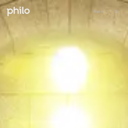
Sign in