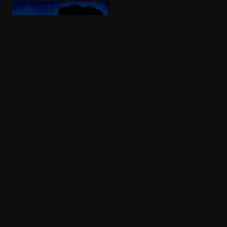
More like Burden of Truth