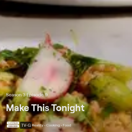
Season 3 Episode 9
Make This Tonight
TV-G
Reality • Cooking • Food