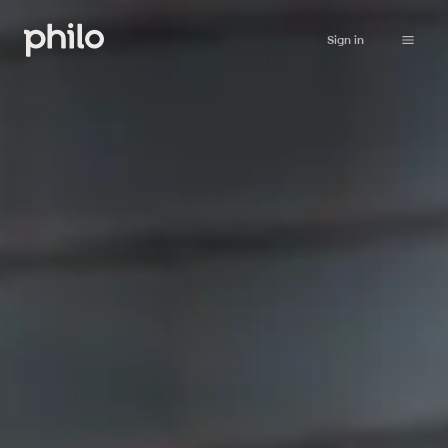
Sign in