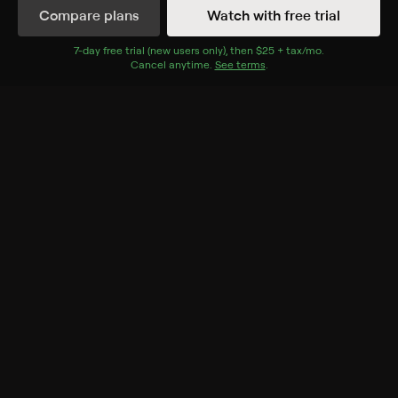
Compare plans
Watch with free trial
Details
Episodes
7
-day free trial (new users only), then
$25 + tax/mo
$25 + tax per 
.
Cancel anytime.
See terms
.
Philadelphia Quads
More than three dozen doctors are on hand for the
arrival of quadruplets in Philadelphia.
Rating
TV-G
Genres
Reality, Documentary, Parenting
Back to Show
More Like This