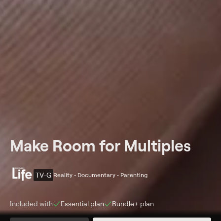
Make Room for Multiples
TV-G
Reality • Documentary • Parenting
Included with
Essential
plan
Bundle+
plan