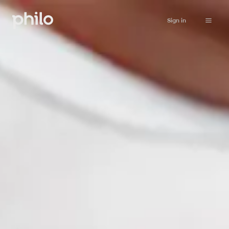
Sign in