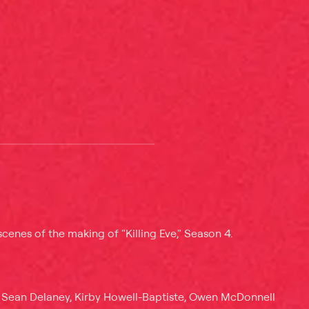
cenes of the making of "Killing Eve," Season 4.
 Sean Delaney, Kirby Howell-Baptiste, Owen McDonnell