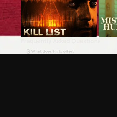
Frequently Asked Questions
$
What does Philo offer?
Does Philo offer a free trial?
What do I need to get started?