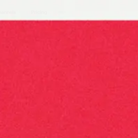
annels
Pricing