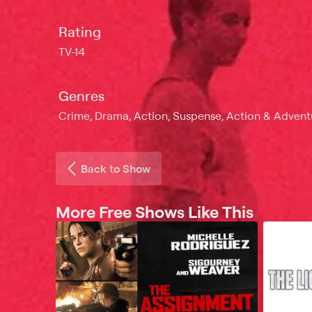
Rating
TV-14
Genres
Crime, Drama, Action, Suspense, Action & Adventur
Back to Show
More Free Shows Like This