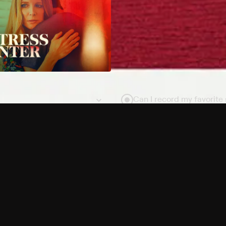
Can I record my favorite
Do I need to buy or rent 
Does Philo offer add-on
How do I get HBO Max Ba
Philo subscription?