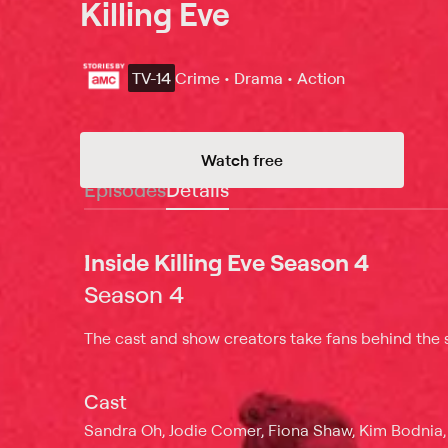
Killing Eve
TV-14
Crime • Drama • Action
Watch free
Episodes
Details
Inside Killing Eve Season 4
Season 4
The cast and show creators take fans behind the s
Cast
Sandra Oh, Jodie Comer, Fiona Shaw, Kim Bodnia,