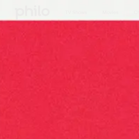
TV Shows
Movies
Ch