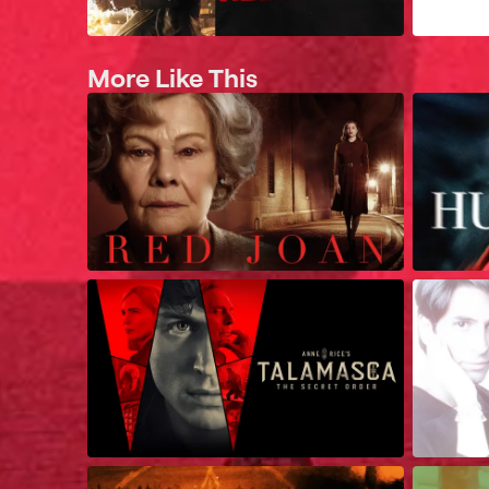
More Like This