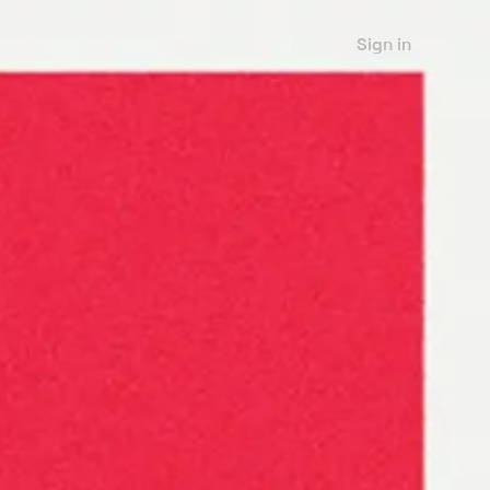
Sign in