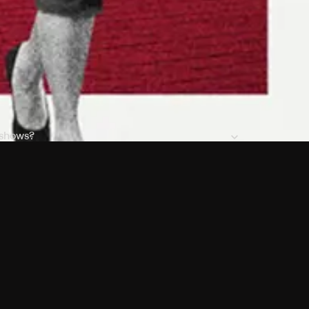
 shows?
a DVR box to record shows on Philo?
 packages?
sic with Ads plan and discovery+ with my