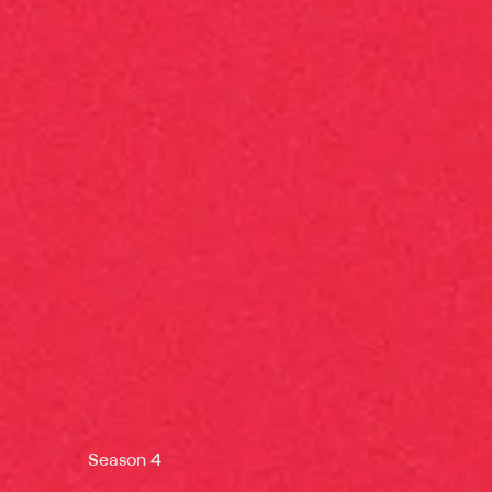
Season 4