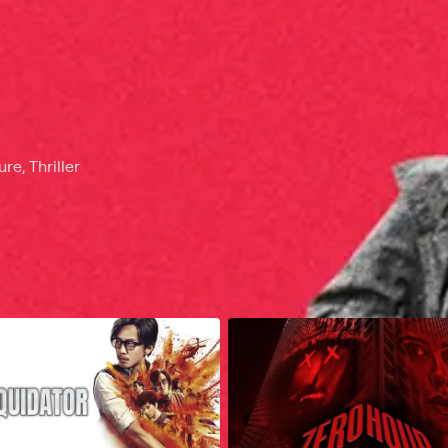
e, Thriller