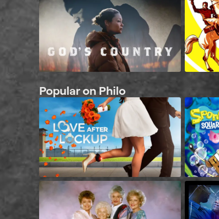
Popular on Philo