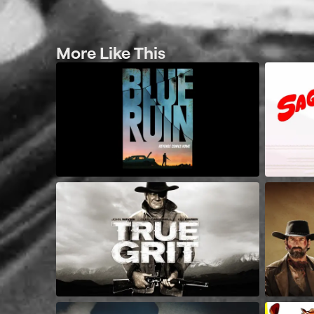
More Like This