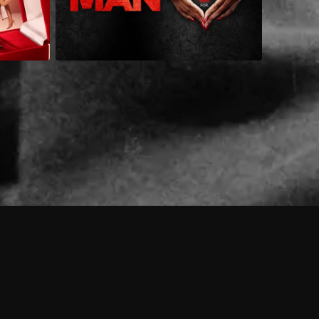
 shows?
a DVR box to record shows on Philo?
 packages?