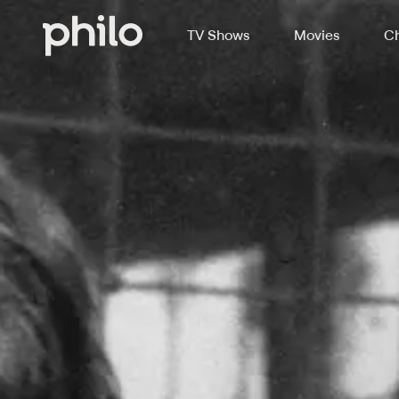
TV Shows
Movies
Ch