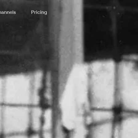
annels
Pricing