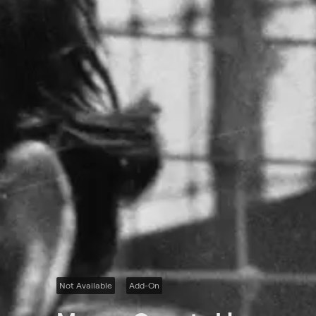
Not Available
Add-On