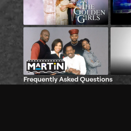
Frequently Asked Questions
$
What does Philo offer?
Does Philo offer a free trial?
What do I need to get started?