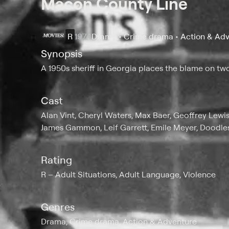
Macon County Line
R
1974
Drama • Crime drama • Action & Ad
Synopsis
A 1950s sheriff in Georgia places the blame on two
Cast
Alan Vint, Cheryl Waters, Max Baer, Geoffrey Lewis
James Gammon, Leif Garrett, Emile Meyer, Doodl
Rating
R
Adult Situations, Adult Language, Violence
Genres
Drama, Crime drama, Action & Adventure