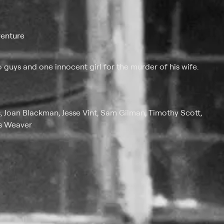
venture
 guys and one innocent girl for the murder of his wife.
, Joan Blackman, Jesse Vint, Sam Gilman, Timothy Scott,
es Weaver