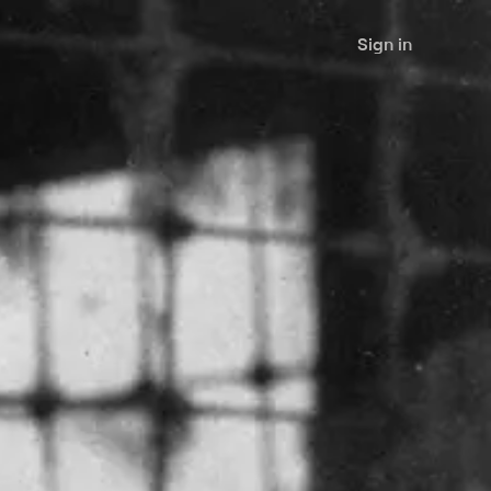
Sign in