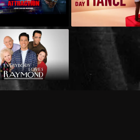
Can I record my favorite
Do I need to buy or rent 
Does Philo offer add-on