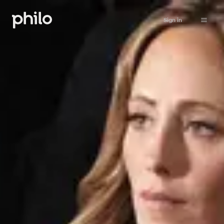
Sign in