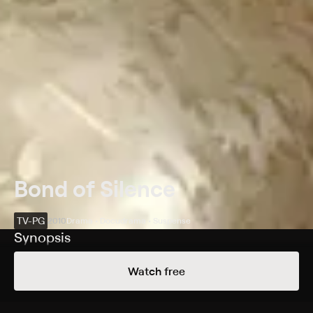
Bond of Silence
TV-PG
2010
Drama • Docudrama • Suspense
Synopsis
Katy McIntosh (Kim Raver) seeks answers when her
Watch free
husband dies while trying to subdue teenage
partygoers.