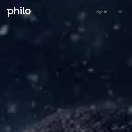
Sign in