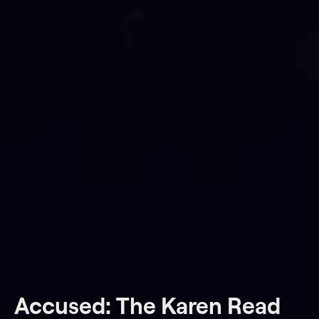
Accused: The Karen Read