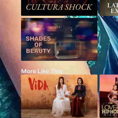
More Like This