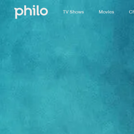
TV Shows
Movies
Ch