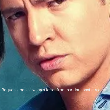
Raquenel panics when a letter from her dark past is stolen.