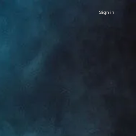
Sign in