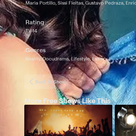
Maria Portillo, Sissi Fleitas, Gustavo Pedraza, Enr
Rating
TV-14
Genres
Reality, Docudrama, Lifestyle, Latino
Back to Show
More Free Shows Like This