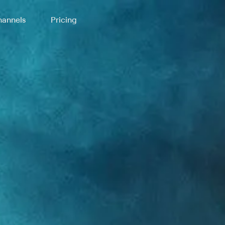
annels
Pricing