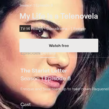
Season 1 Episode 8
My Life Is a Telenovela
TV-14
Reality • Docudrama • Lifestyle
Watch free
Episodes
Details
The Starlet Letter
Season 1 Episode 8
Enrique and Sissi team up to take down Raquenel; 
Cast