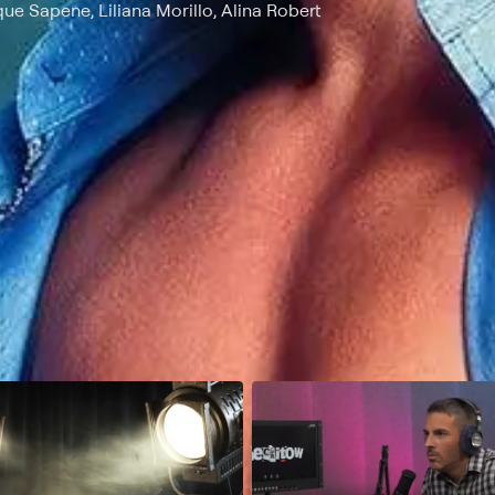
ique Sapene, Liliana Morillo, Alina Robert