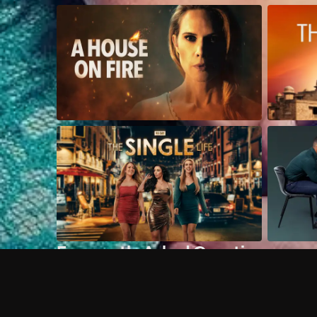
Frequently Asked Questions
$
What does Philo offer?