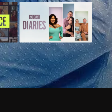
 shows?