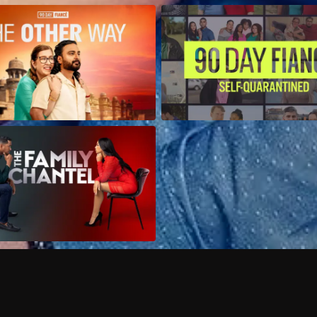
Can I record my favorite