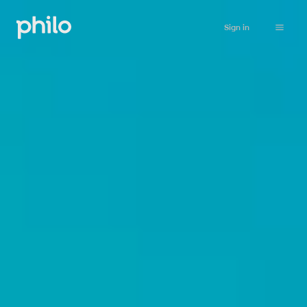
Sign in