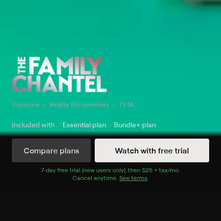
3 seasons
Reality, Documentary
TV-14
Included with
Essential
plan
Bundle+
plan
Compare plans
Watch with free trial
Watch Now
7
-day free trial (new users only), then
$25 + tax/mo
$25 + tax per 
.
Cancel anytime.
See terms
.
Season 1
8 of 8 Episodes