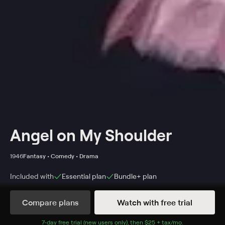
Angel on My Shoulder
1946
Fantasy • Comedy • Drama
Included with
Essential
plan
Bundle+
plan
Synopsis
Compare plans
Watch with free trial
When a gangster, Eddie Kagle, is murdered by his
childhood friend and business partner, Smiley Williams,
7
-day free trial (new users only), then
$25 + tax/mo
$25 + tax per 
.