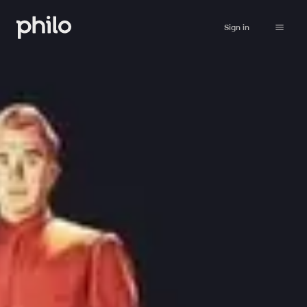
Sign in