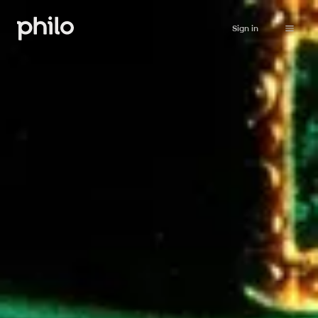
Sign in