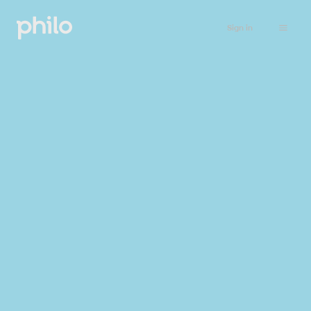
Sign in