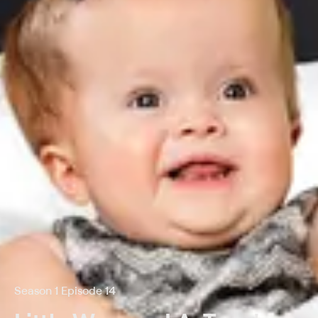
Season 1 Episode 14