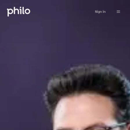
Sign in