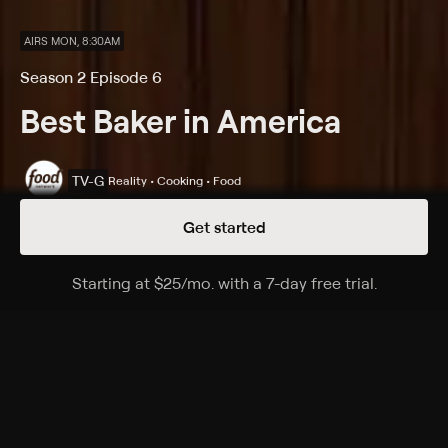
AIRS MON, 8:30AM
Season 2 Episode 6
Best Baker in America
TV-G
Reality • Cooking • Food
Get started
Details
Episodes
Starting at
$25
/mo
.
with a 7-day free trial.
Starting a
Old-School Classics
Season 2 Episode 6
The four remaining bakers make historic Mont Blanc
cakes, tarts topped with a tower of chestnut paste; in
the Master Challenge, the bakers have to make a
Charlotte Royale -- also known as brain cake -- with