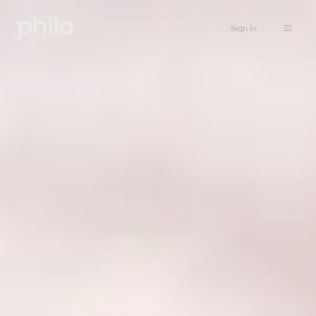
Sign in