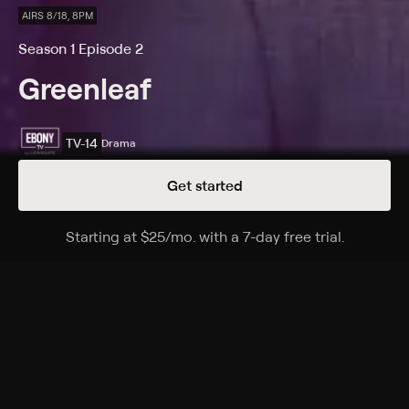
AIRS 8/18, 8PM
Season 1 Episode 2
Greenleaf
TV-14
Drama
Get started
Details
Episodes
Starting at
$25
/mo
.
with a 7-day free trial.
Starting a
The Baptism
Season 1 Episode 2
Grace's moving back to Memphis is motivated by
vengeance for her sister's death; she struggles to work
in the family's church.
Cast