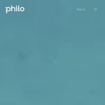
Sign in