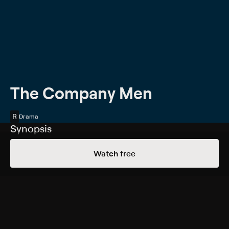
The Company Men
R
Drama
Synopsis
A young executive at a shipping and manufacturing
Watch free
conglomerate, Bobby Walker (Ben Affleck) is on the
fast track to the top. He is a rising star at work and has
all the material trappings of success. Then his company
goes through a few rounds of layoffs, so Bobby and
colleagues Phil (Chris Cooper) and Gene (Tommy Lee
Jones) find themselves on the unemployment line. As